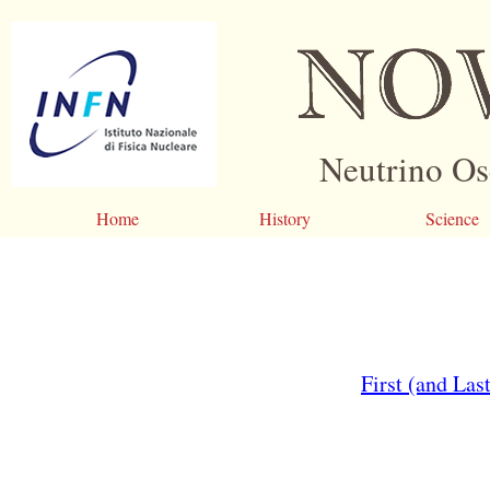
Neutrino Os
Home
History
Science
First (and La