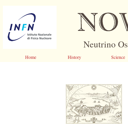
Neutrino Os
Home
History
Science