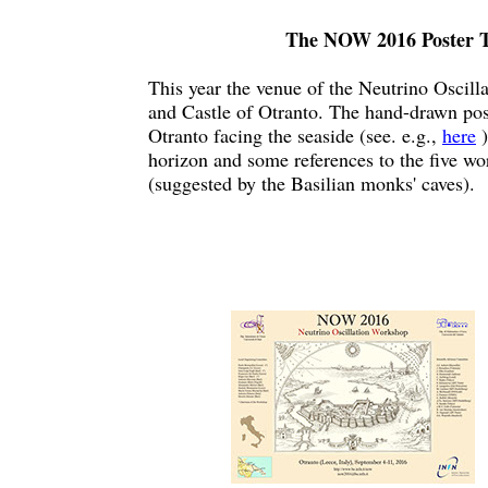
The NOW 2016 Poster T
This year the venue of the Neutrino Oscilla
and Castle of Otranto. The hand-drawn pos
Otranto facing the seaside (see. e.g.,
here
)
horizon and some references to the five wo
(suggested by the Basilian monks' caves).